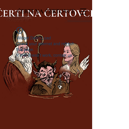
ČERTI NA ČERTOVCE
Widget Didn’t Load
Check your internet and refresh
this page.
If that doesn’t work, contact us.